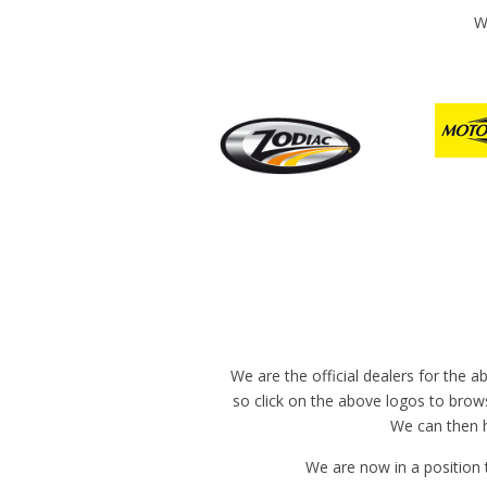
W
We are the official dealers for the 
so click on the above logos to brows
We can then h
We are now in a position 