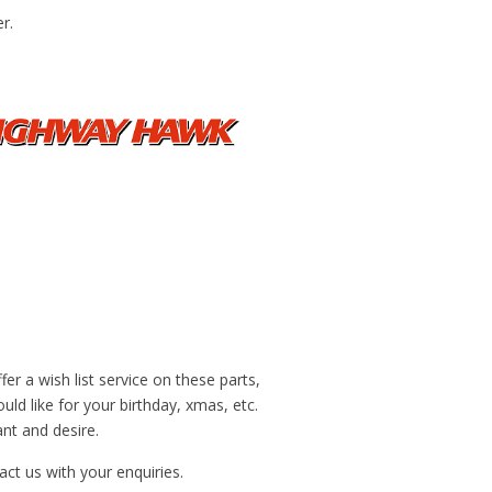
r.
r a wish list service on these parts,
ld like for your birthday, xmas, etc.
nt and desire.
ct us with your enquiries.