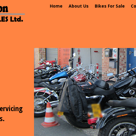
Home
About Us
Bikes For Sale
Co
CONTACT US
Phone: 07541 324 716
email: abmotorcycles@icloud.com
email:
info@alanbextonmotorcycles.co.uk