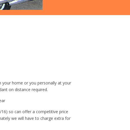
om your home or you personally at your
dant on distance required.
ear
/16) so can offer a competitive price
unately we will have to charge extra for