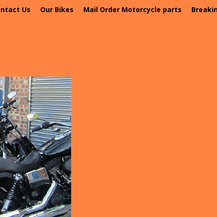
ntact Us
Our Bikes
Mail Order Motorcycle parts
Breaki