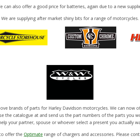
e can also offer a good price for batteries, again due to a new supplie
We are supplying after market shiny bits for a range of motorcycles.
above brands of parts for Harley Davidson motorcycles. We can now offe
e the catalogue at and send us the part numbers of the parts you wou
elp your partner, spouse or whoever select a present you actually wa
to offer the
Optimate
range of chargers and accessories. Please conta