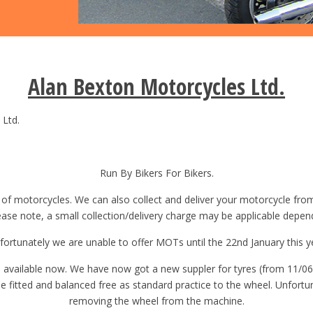
Alan Bexton Motorcycles Ltd.
Ltd.
Run By Bikers For Bikers.
 of motorcycles. We can also collect and deliver your motorcycle fr
lease note, a small collection/delivery charge may be applicable depen
fortunately we are unable to offer MOTs until the 22nd January this y
re available now. We have now got a new suppler for tyres (from 11/06
l be fitted and balanced free as standard practice to the wheel. Unfort
removing the wheel from the machine.