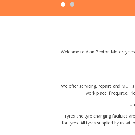
Welcome to Alan Bexton Motorcycles 
We offer servicing, repairs and MOT's
work place if required. P
Un
Tyres and tyre changing facilities a
for tyres. All tyres supplied by us wil