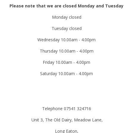
Please note that we are closed Monday and Tuesday
Monday closed
Tuesday closed
Wednesday 10.00am - 4.00pm
Thursday 10.00am - 4.00pm
Friday 10.00am - 4.00pm
Saturday 10.00am - 4.00pm
Telephone 07541 324716
Unit 3, The Old Dairy, Meadow Lane,
Long Eaton,